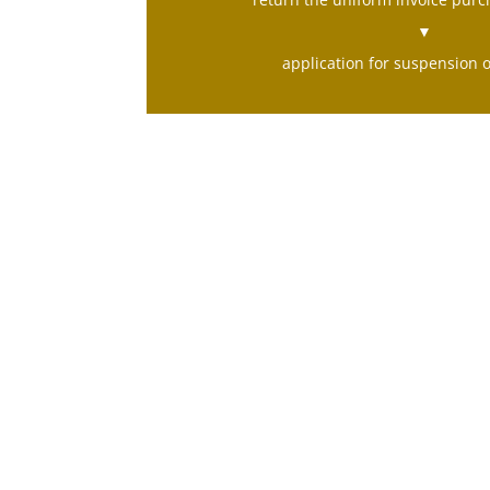
▼
application for suspension 