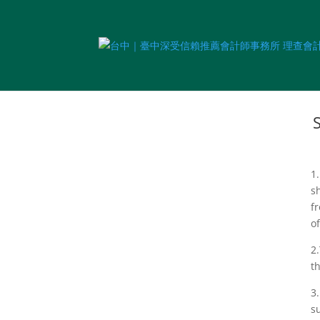
1
s
f
o
2
t
3
s