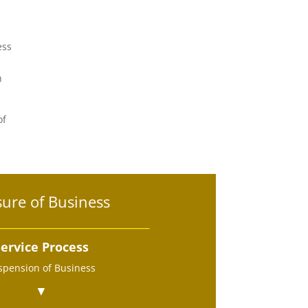
ess
h
of
sure of Business
ervice Process
spension of Business
▼