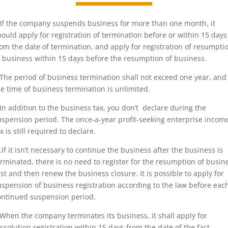
.If the company suspends business for more than one month, it
hould apply for registration of termination before or within 15 days
rom the date of termination, and apply for registration of resumpti
f business within 15 days before the resumption of business.
.The period of business termination shall not exceed one year, and
he time of business termination is unlimited.
.In addition to the business tax, you don’t declare during the
uspension period. The once-a-year profit-seeking enterprise incom
x is still required to declare.
..If it isn’t necessary to continue the business after the business is
erminated, there is no need to register for the resumption of busin
irst and then renew the business closure. It is possible to apply for
uspension of business registration according to the law before eac
ontinued suspension period.
.When the company terminates its business, it shall apply for
issolution registration within 15 days from the date of the fact.。