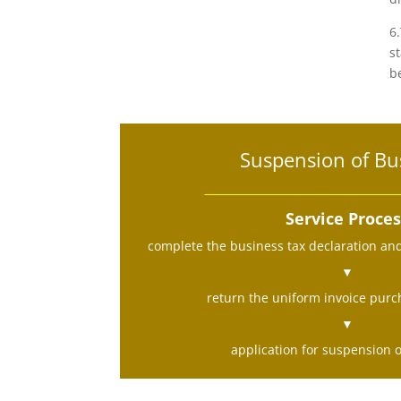
6
s
b
Suspension of Bu
Service Proce
complete the business tax declaration an
▼
return the uniform invoice purch
▼
application for suspension 