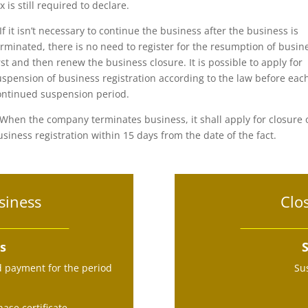
x is still required to declare.
.If it isn’t necessary to continue the business after the business is
erminated, there is no need to register for the resumption of busin
irst and then renew the business closure. It is possible to apply for
uspension of business registration according to the law before eac
ontinued suspension period.
.When the company terminates business, it shall apply for closure 
usiness registration within 15 days from the date of the fact.
siness
Clo
ss
S
d payment for the period
Su
ase certificate