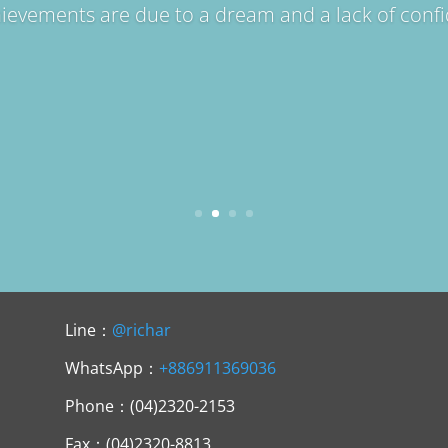
hievements are due to a dream and a lack of conf
Line：
@richar
WhatsApp：
+886911369036
Phone：(04)2320-2153
Fax：(04)2320-8813