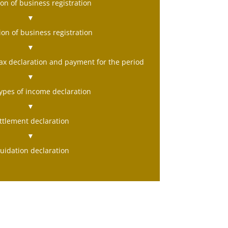
on of business registration
▼
ion of business registration
▼
ax declaration and payment for the period
▼
types of income declaration
▼
ttlement declaration
▼
quidation declaration