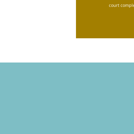
court comple