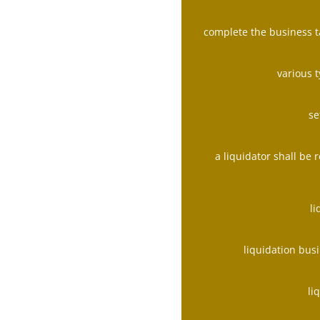
complete the business t
various 
se
a liquidator shall be
l
liquidation bus
li