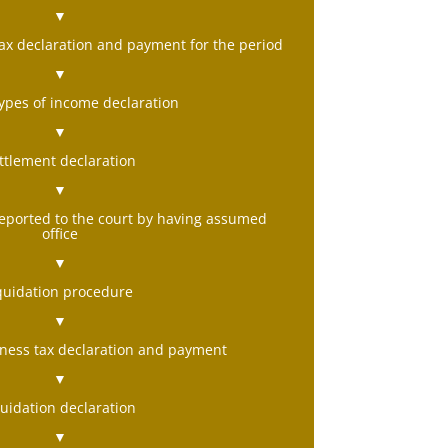
▼
ax declaration and payment for the period
▼
types of income declaration
▼
ttlement declaration
▼
 reported to the court by having assumed
office
▼
iquidation procedure
▼
iness tax declaration and payment
▼
quidation declaration
▼