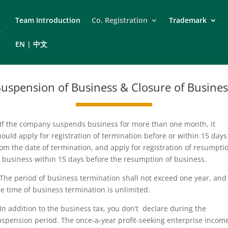
Team Introduction
Co. Registration
Trademark
EN | 中文
Suspension of Business & Closure of Busines
.If the company suspends business for more than one month, it
hould apply for registration of termination before or within 15 days
rom the date of termination, and apply for registration of resumpti
f business within 15 days before the resumption of business.
.The period of business termination shall not exceed one year, and
he time of business termination is unlimited.
.In addition to the business tax, you don’t declare during the
uspension period. The once-a-year profit-seeking enterprise incom