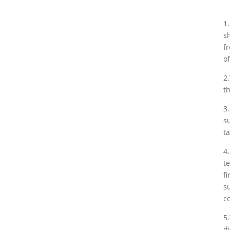
1
s
f
o
2
t
3
s
ta
4
t
f
s
c
5
d