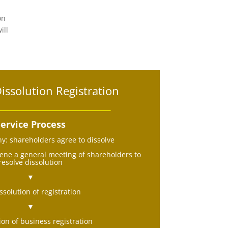
on
ill
ssolution Registration
ervice Process
: shareholders agree to dissolve
ne a general meeting of shareholders to
resolve dissolution
▼
ssolution of registration
▼
ion of business registration