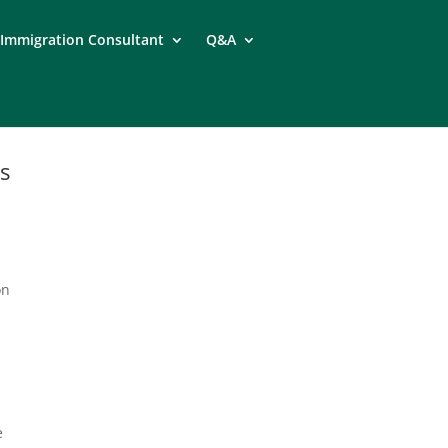
Immigration Consultant
Q&A
s
on
e