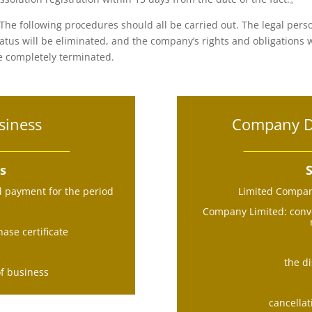
.The following procedures should all be carried out. The legal pers
tatus will be eliminated, and the company’s rights and obligations w
e completely terminated.
siness
Company Di
ss
S
d payment for the period
Limited Company
Company Limited: conve
ase certificate
the di
of business
cancellat