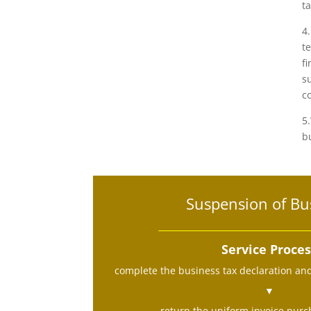
ta
4
t
f
s
c
5
b
Suspension of Bu
Service Proce
complete the business tax declaration an
▼
return the uniform invoice purch