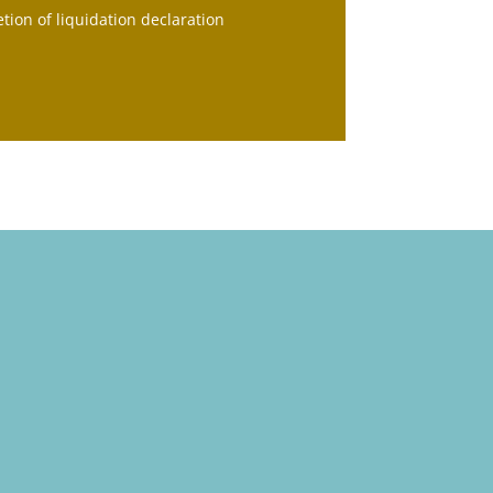
tion of liquidation declaration