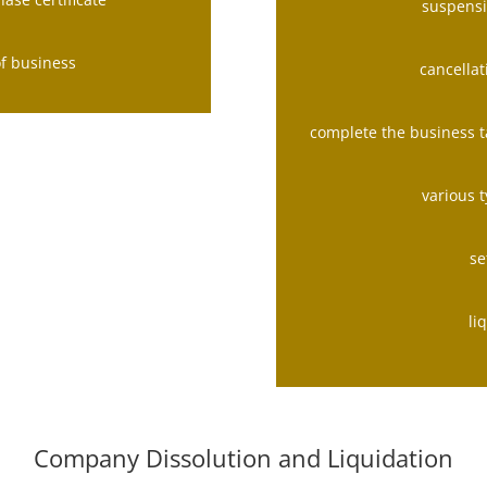
suspensi
of business
cancellat
complete the business t
various 
se
li
Company Dissolution and Liquidation